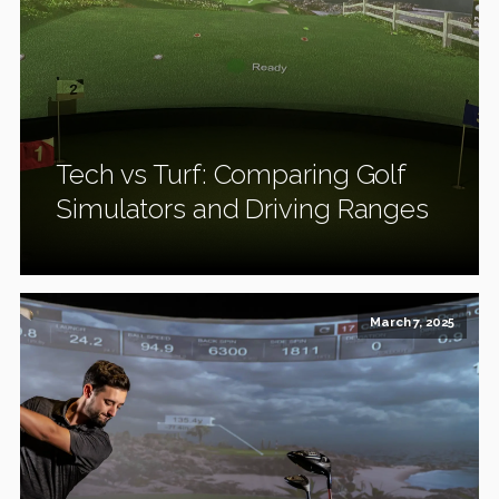
Tech vs Turf: Comparing Golf
Simulators and Driving Ranges
March 7, 2025