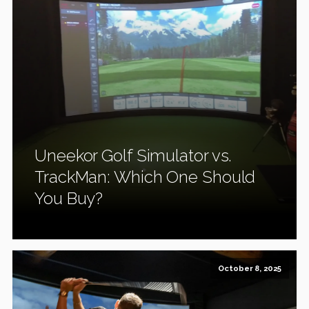
Uneekor Golf Simulator vs.
TrackMan: Which One Should
You Buy?
October 8, 2025