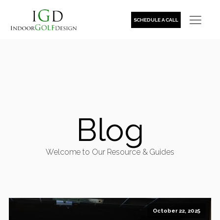
SCHEDULE A CALL
Blog
Welcome to Our Resource & Guides
October 22, 2025