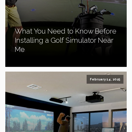
What You Need to Know Before
Installing a Golf Simulator Near
Me
February 14, 2025