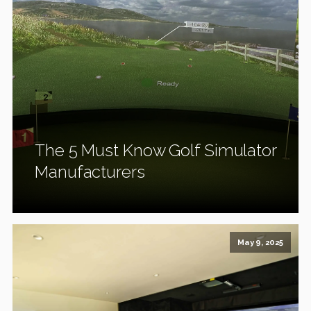
The 5 Must Know Golf Simulator
Manufacturers
May 9, 2025