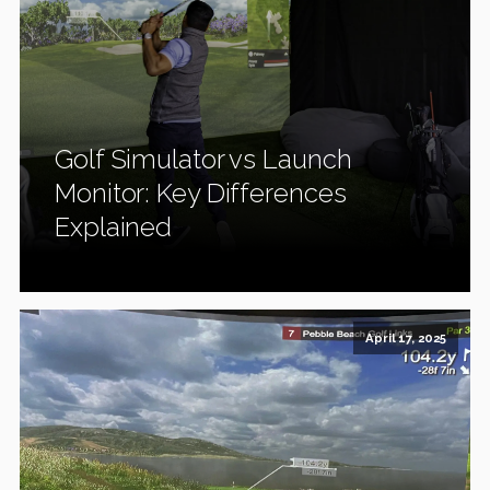
Golf Simulator vs Launch
Monitor: Key Differences
Explained
April 17, 2025