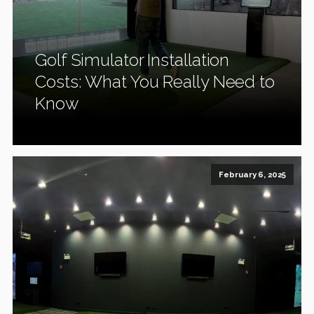
Golf Simulator Installation
Costs: What You Really Need to
Know
February 6, 2025