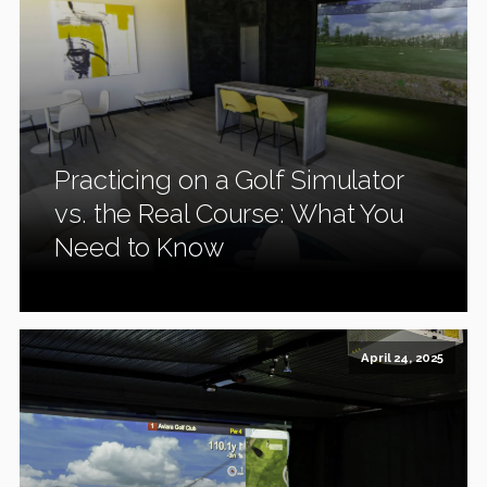
Practicing on a Golf Simulator
vs. the Real Course: What You
Need to Know
April 24, 2025