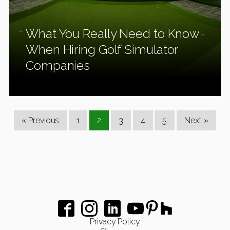
What You Really Need to Know
When Hiring Golf Simulator
Companies
« Previous
1
2
3
4
5
Next »
Privacy Policy