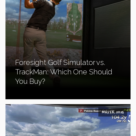
Foresight Golf Simulator vs.
TrackMan: Which One Should
You Buy?
May 16, 2025