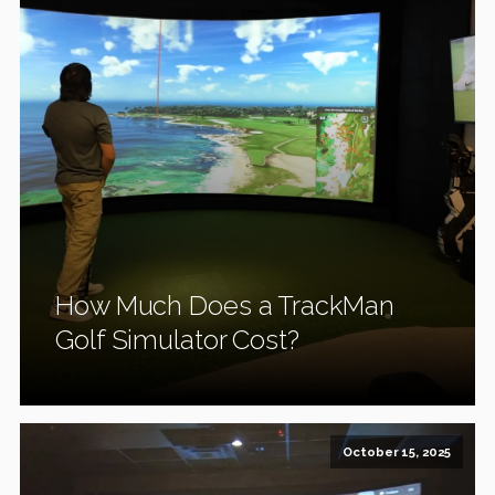
How Much Does a TrackMan
Golf Simulator Cost?
October 15, 2025