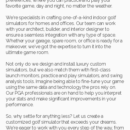
preferences, where you can practice and play your
favorite game, day and night, no matter the weather.
We're specialists in crafting one-of-a-kind indoor golf
simulators for homes and offices. Our team can work
with your architect, builder, and interior designer to
ensure a seamless integration with any type of space.
Whether your garage, spare room, or office is ready for a
makeover, we've got the expertise to turn it into the
ultimate game room.
Not only do we design and install luxury custom
simulators, but we also match them with first-class
launch monitors, practice and play simulators, and swing
analysis tools. Imagine being able to fine-tune your game
using the same data and technology the pros rely on.
Our PGA professionals are on hand to help you interpret
your stats and make significant improvements in your
performance.
So, why settle for anything less? Let us create a
customized golf simulator that exceeds your dreams.
We're eager to work with you every step of the way, from