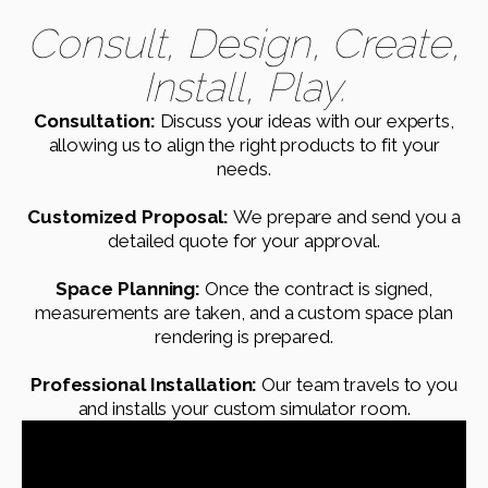
Consult, Design, Create,
Install, Play.
Consultation:
Discuss your ideas with our experts,
allowing us to align the right products to fit your
needs.
Customized Proposal:
We prepare and send you a
detailed quote for your approval.
Space Planning:
Once the contract is signed,
measurements are taken, and a custom space plan
rendering is prepared.
Professional Installation:
Our team travels to you
and installs your custom simulator room.