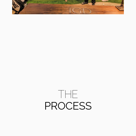
THE
PROCESS