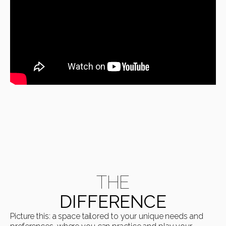
THE
DIFFERENCE
Picture this: a space tailored to your unique needs and