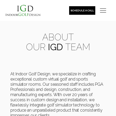
SCHEDULE A CALL
ABOUT
OUR
IGD
TEAM
At Indoor Golf Design, we specialize in crafting
exceptional custom virtual golf and sports
simulator rooms. Our seasoned staff includes PGA
Professionals and design, construction, and
manufacturing experts. With over 20 years of
success in custom design and installation, we
flawlessly integrate golf simulator technology to
produce an unparalleled product that consistently
impresses our clients.