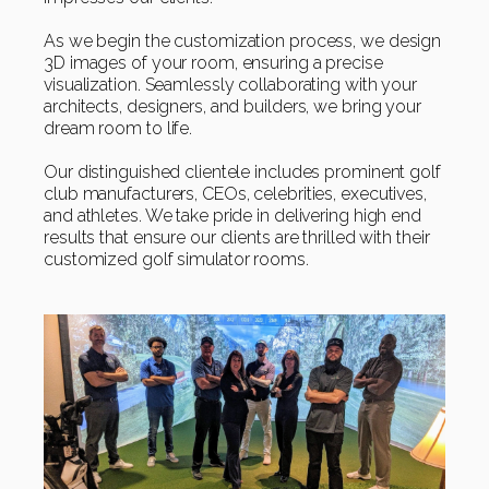
As we begin the customization process, we design
3D images of your room, ensuring a precise
visualization. Seamlessly collaborating with your
architects, designers, and builders, we bring your
dream room to life.
Our distinguished clientele includes prominent golf
club manufacturers, CEOs, celebrities, executives,
and athletes. We take pride in delivering high end
results that ensure our clients are thrilled with their
customized golf simulator rooms.