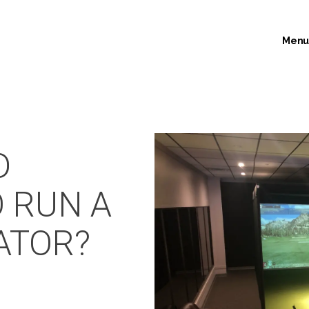
Men
D
O RUN A
ATOR?