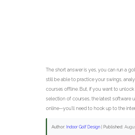
The short answer is yes, you can run a gol
still be able to practice your swings, ana
courses offline. But, if you want to unlo
selection of courses, the latest software u
online—you'll need to hook up to the inter
Author:
Indoor Golf Design
|
Published:
Augus