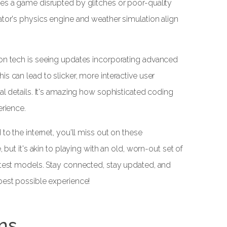
es a game disrupted by glitches or poor-quality
ator's physics engine and weather simulation align
 on tech is seeing updates incorporating advanced
s can lead to slicker, more interactive user
al details. It's amazing how sophisticated coding
erience.
to the internet, you'll miss out on these
 but it's akin to playing with an old, worn-out set of
atest models. Stay connected, stay updated, and
best possible experience!
ns