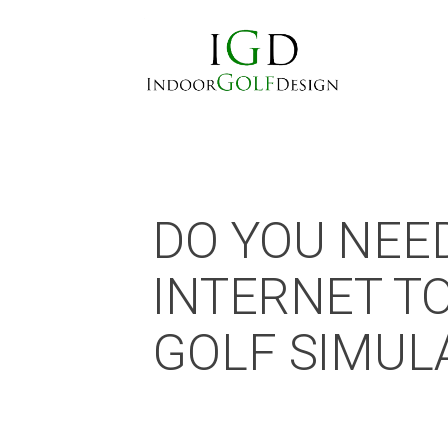
DO YOU NEE
INTERNET T
GOLF SIMUL