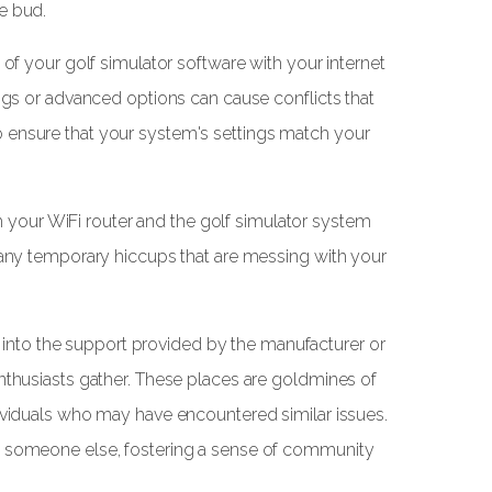
e bud.
 of your golf simulator software with your internet
ings or advanced options can cause conflicts that
 ensure that your system's settings match your
both your WiFi router and the golf simulator system
e any temporary hiccups that are messing with your
tap into the support provided by the manufacturer or
enthusiasts gather. These places are goldmines of
dividuals who may have encountered similar issues.
lp someone else, fostering a sense of community