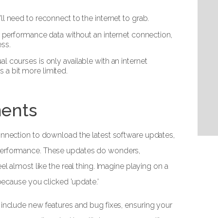
l need to reconnect to the internet to grab.
r performance data without an internet connection,
ess.
rtual courses is only available with an internet
s a bit more limited.
ents
onnection to download the latest software updates,
performance. These updates do wonders,
el almost like the real thing. Imagine playing on a
 because you clicked 'update.'
 include new features and bug fixes, ensuring your