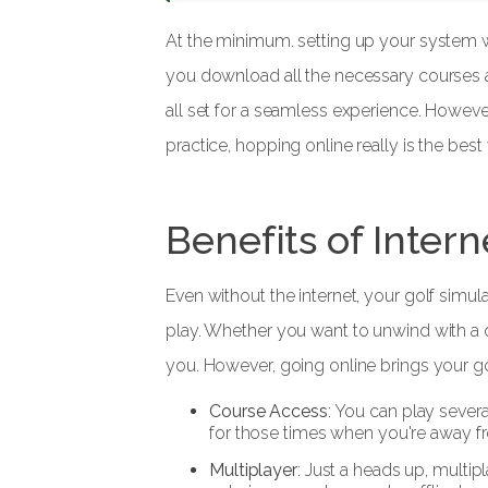
At the minimum. setting up your system wi
you download all the necessary courses a
all set for a seamless experience. Howeve
practice, hopping online really is the best
Benefits of Inter
Even without the internet, your golf simul
play. Whether you want to unwind with a 
you. However, going online brings your gol
Course Access
: You can play sever
for those times when you're away fro
Multiplayer
: Just a heads up, multip