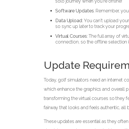
solo journey when you're offline!
Software Updates
: Remember, you'l
Data Upload
: You can't upload you
so sync up later to track your progr
Virtual Courses
: The full array of vi
connection, so the offline selection i
Update Requirem
Today, golf simulators need an internet c
which enhance the graphics and overall 
transforming the virtual courses so they fe
fairway that looks and feels authentic, all
These updates are essential as they often