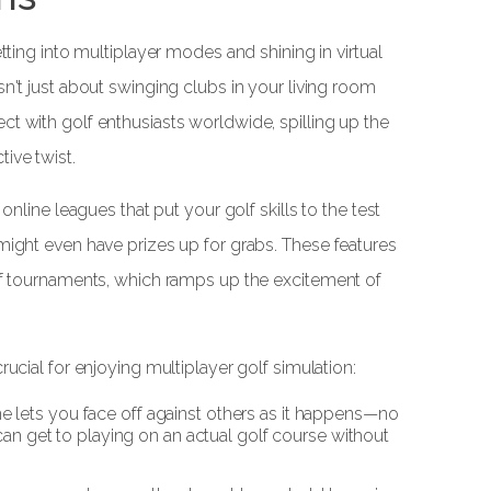
etting into multiplayer modes and shining in virtual
sn't just about swinging clubs in your living room
ct with golf enthusiasts worldwide, spilling up the
ive twist.
 online leagues that put your golf skills to the test
 might even have prizes up for grabs. These features
olf tournaments, which ramps up the excitement of
rucial for enjoying multiplayer golf simulation:
ne lets you face off against others as it happens—no
 can get to playing on an actual golf course without