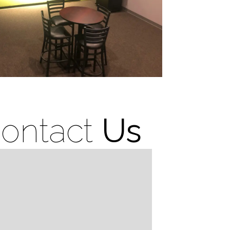
ontact
Us