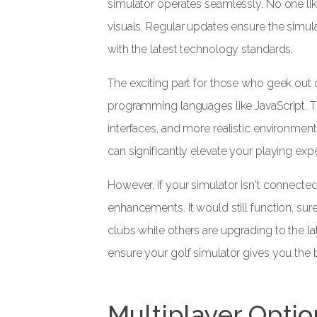
simulator operates seamlessly. No one lik
visuals. Regular updates ensure the simul
with the latest technology standards.
The exciting part for those who geek out
programming languages like JavaScript. Thi
interfaces, and more realistic environment
can significantly elevate your playing exp
However, if your simulator isn't connected 
enhancements. It would still function, sure,
clubs while others are upgrading to the l
ensure your golf simulator gives you the 
Multiplayer Optio