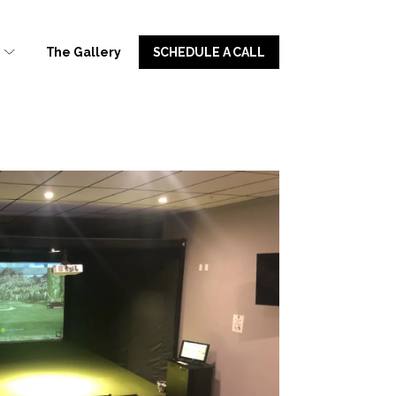
u
The Gallery
SCHEDULE A CALL