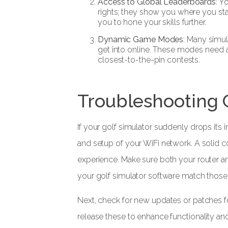
Access to Global Leaderboards
: Y
rights; they show you where you sta
you to hone your skills further.
Dynamic Game Modes
: Many simu
get into online. These modes need a
closest-to-the-pin contests.
Troubleshooting
If your golf simulator suddenly drops its i
and setup of your WiFi network. A solid c
experience. Make sure both your router a
your golf simulator software match those
Next, check for new updates or patches fo
release these to enhance functionality and