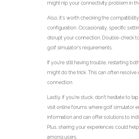
might nip your connectivity problem in th
Also, it's worth checking the compatibility
configuration. Occasionally, specific sett
disrupt your connection. Double-check to
golf simulator's requirements.
If you're still having trouble, restarting 
might do the trick. This can often resolv
connection.
Lastly, if you're stuck, don't hesitate to 
visit online forums where golf simulator 
information and can offer solutions to in
Plus, sharing your experiences could he
among users.