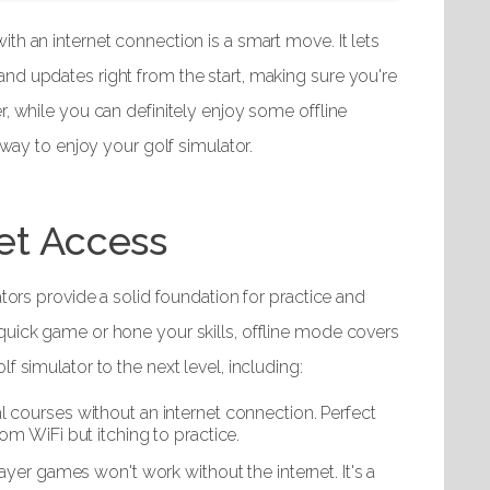
th an internet connection is a smart move. It lets
nd updates right from the start, making sure you're
r, while you can definitely enjoy some offline
 way to enjoy your golf simulator.
net Access
ators provide a solid foundation for practice and
quick game or hone your skills, offline mode covers
f simulator to the next level, including:
al courses without an internet connection. Perfect
m WiFi but itching to practice.
layer games won't work without the internet. It's a