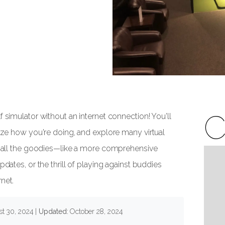
C
f simulator without an internet connection! You'll
lyze how you're doing, and explore many virtual
ck all the goodies—like a more comprehensive
pdates, or the thrill of playing against buddies
net.
t 30, 2024
|
Updated:
October 28, 2024