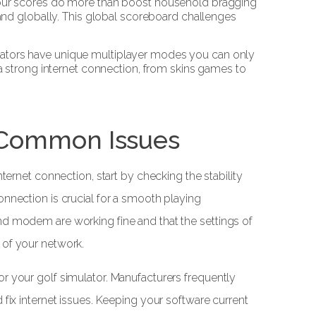
our scores do more than boost household bragging
nd globally. This global scoreboard challenges
lators have unique multiplayer modes you can only
 strong internet connection, from skins games to
 Common Issues
nternet connection, start by checking the stability
onnection is crucial for a smooth playing
nd modem are working fine and that the settings of
 of your network.
r your golf simulator. Manufacturers frequently
 fix internet issues. Keeping your software current