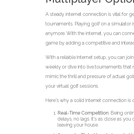
A steady internet connection is vital for g
tournaments. Playing golf on a simulator i
anymore. With the internet, you can conne
game by adding a competitive and interact
With a reliable internet setup, you can join
weekly or dive into live tournaments that
mimic the thrill and pressure of actual g
your virtual golf sessions.
Here's why a solid internet connection is c
Real-Time Competition
: Being onli
delays, no lags. It's as close as you
leaving your house.