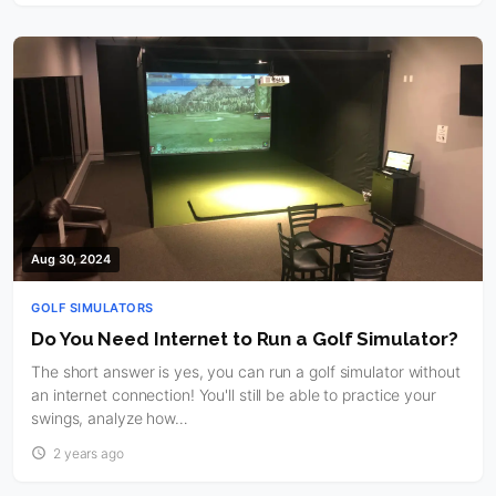
Aug 30, 2024
GOLF SIMULATORS
Do You Need Internet to Run a Golf Simulator?
The short answer is yes, you can run a golf simulator without
an internet connection! You'll still be able to practice your
swings, analyze how…
2 years ago