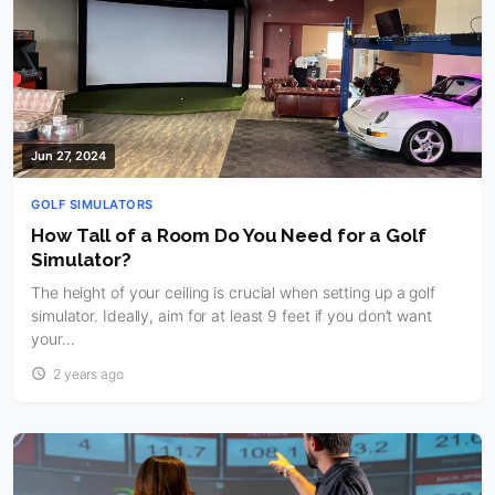
Jun 27, 2024
GOLF SIMULATORS
How Tall of a Room Do You Need for a Golf
Simulator?
The height of your ceiling is crucial when setting up a golf
simulator. Ideally, aim for at least 9 feet if you don’t want
your…
2 years ago