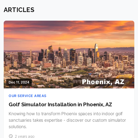
ARTICLES
Dec 11, 2024
OUR SERVICE AREAS
Golf Simulator Installation in Phoenix, AZ
Knowing how to transform Phoenix spaces into indoor golf
sanctuaries takes expertise - discover our custom simulator
solutions.
2 years ago