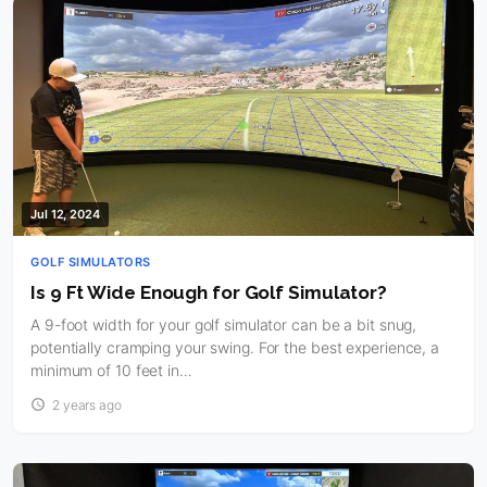
Jul 12, 2024
GOLF SIMULATORS
Is 9 Ft Wide Enough for Golf Simulator?
A 9-foot width for your golf simulator can be a bit snug,
potentially cramping your swing. For the best experience, a
minimum of 10 feet in…
2 years ago