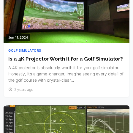
Jun 11, 2024
GOLF SIMULATORS
Is a 4K Projector Worth It for a Golf Simulator?
A 4K projector is absolutely worth it for your golf simulator.
Honestly, it’s a game-changer. Imagine seeing every detail of
the golf course with crystal-clear…
2 years ago