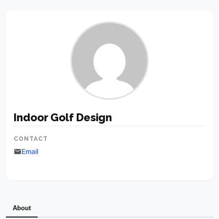
Indoor Golf Design
CONTACT
Email
About