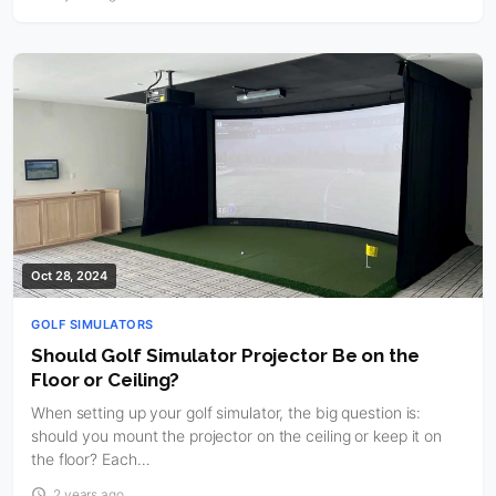
Oct 28, 2024
GOLF SIMULATORS
Should Golf Simulator Projector Be on the
Floor or Ceiling?
When setting up your golf simulator, the big question is:
should you mount the projector on the ceiling or keep it on
the floor? Each…
2 years ago