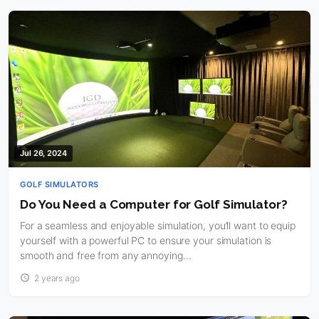
Jul 26, 2024
GOLF SIMULATORS
Do You Need a Computer for Golf Simulator?
For a seamless and enjoyable simulation, you’ll want to equip
yourself with a powerful PC to ensure your simulation is
smooth and free from any annoying…
2 years ago