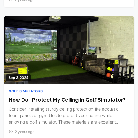
Sep 3, 2024
GOLF SIMULATORS
How Do I Protect My Ceiling in Golf Simulator?
Consider installing sturdy ceiling protection like acoustic
foam panels or gym tiles to protect your ceiling while
enjoying a golf simulator. These materials are excellent…
2 years ago