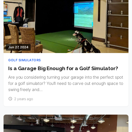
Jun 27, 2024
GOLF SIMULATORS
Is a Garage Big Enough for a Golf Simulator?
Are you considering turning your garage into the perfect spot
for a golf simulator? You’ll need to carve out enough space to
swing freely and…
2 years ago