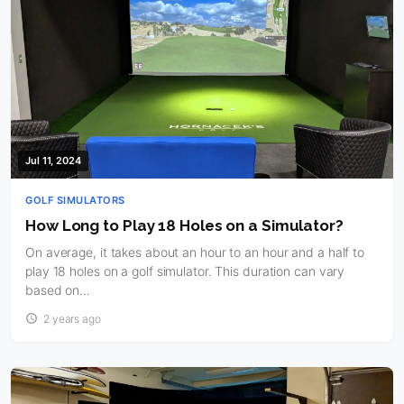
Jul 11, 2024
GOLF SIMULATORS
How Long to Play 18 Holes on a Simulator?
On average, it takes about an hour to an hour and a half to
play 18 holes on a golf simulator. This duration can vary
based on…
2 years ago