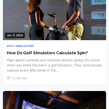
Jun 11, 2024
GOLF SIMULATORS
How Do Golf Simulators Calculate Spin?
High-speed cameras and intricate sensors spring into action
when you strike the ball in a golf simulator. They meticulously
capture every little detail of the…
2 years ago